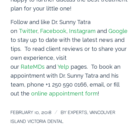
plan for your little one!
Follow and like Dr. Sunny Tatra
on
Twitter
,
Facebook
,
Instagram
and
Google
+
to stay up to date with the latest news and
tips. To read client reviews or to share your
own experience, visit
our
RateMDs
and
Yelp
pages. To book an
appointment with Dr. Sunny Tatra and his
team, phone +1 250 590 0166, email, or fill
out the
online appointment form
!
/
FEBRUARY 10, 2018
BY
EXPERTS, VANCOUVER
ISLAND VICTORIA DENTAL