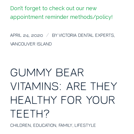
Don’t forget to check out our
new
appointment reminder methods/policy!
/
APRIL 24, 2020
BY
VICTORIA DENTAL EXPERTS,
VANCOUVER ISLAND
GUMMY BEAR
VITAMINS: ARE THEY
HEALTHY FOR YOUR
TEETH?
CHILDREN
,
EDUCATION
,
FAMILY
,
LIFESTYLE