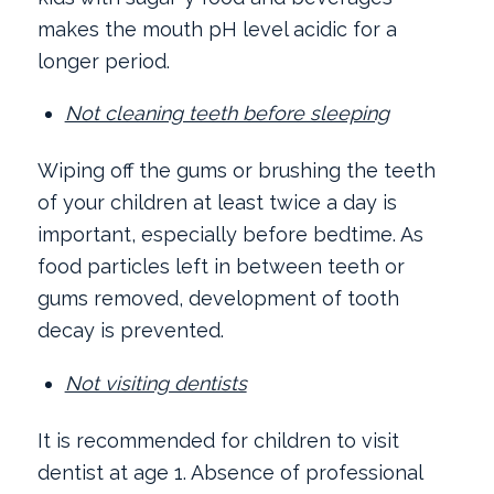
makes the mouth pH level acidic for a
longer period.
Not cleaning teeth before sleeping
Wiping off the gums or brushing the teeth
of your children at least twice a day is
important, especially before bedtime. As
food particles left in between teeth or
gums removed, development of tooth
decay is prevented.
Not visiting dentists
It is recommended for children to visit
dentist at age 1. Absence of professional