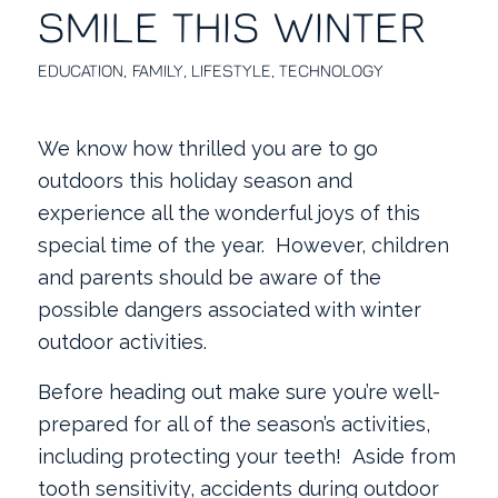
SMILE THIS WINTER
EDUCATION
,
FAMILY
,
LIFESTYLE
,
TECHNOLOGY
We know how thrilled you are to go
outdoors this holiday season and
experience all the wonderful joys of this
special time of the year. However, children
and parents should be aware of the
possible dangers associated with winter
outdoor activities.
Before heading out make sure you’re well-
prepared for all of the season’s activities,
including protecting your teeth!
Aside from
tooth sensitivity, accidents during outdoor