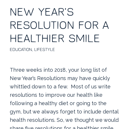
NEW YEAR’S
RESOLUTION FOR A
HEALTHIER SMILE
EDUCATION
,
LIFESTYLE
Three weeks into 2018, your long list of
New Year’s Resolutions may have quickly
whittled down to a few. Most of us write
resolutions to improve our health like
following a healthy diet or going to the
gym, but we always forget to include dental
health resolutions. So, we thought we would
share five resolutions for a healthier smile