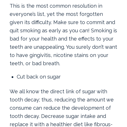
This is the most common resolution in
everyone’s list, yet the most forgotten
given its difficulty. Make sure to commit and
quit smoking as early as you can! Smoking is
bad for your health and the effects to your
teeth are unappealing. You surely don’t want
to have gingivitis, nicotine stains on your
teeth, or bad breath.
Cut back on sugar
We all know the direct link of sugar with
tooth decay; thus, reducing the amount we
consume can reduce the development of
tooth decay. Decrease sugar intake and
replace it with a healthier diet like fibrous-