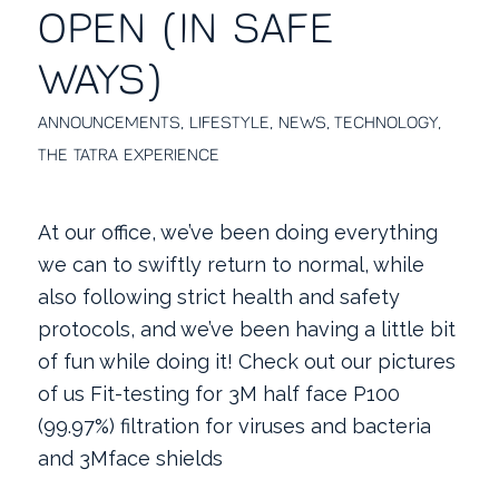
OPEN (IN SAFE
WAYS)
ANNOUNCEMENTS
,
LIFESTYLE
,
NEWS
,
TECHNOLOGY
,
THE TATRA EXPERIENCE
At our office, we’ve been doing everything
we can to swiftly return to normal, while
also following strict health and safety
protocols, and we’ve been having a little bit
of fun while doing it! Check out our pictures
of us Fit-testing for 3M half face P100
(99.97%) filtration for viruses and bacteria
and 3Mface shields