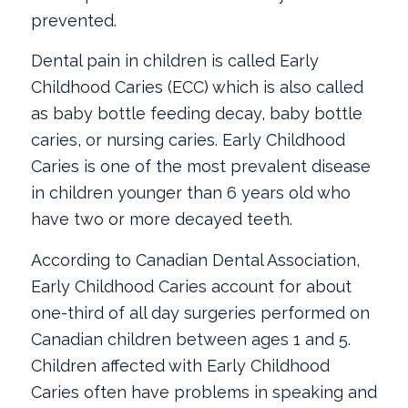
prevented.
Dental pain in children is called Early
Childhood Caries (ECC) which is also called
as baby bottle feeding decay, baby bottle
caries, or nursing caries. Early Childhood
Caries is one of the most prevalent disease
in children younger than 6 years old who
have two or more decayed teeth.
According to Canadian Dental Association,
Early Childhood Caries account for about
one-third of all day surgeries performed on
Canadian children between ages 1 and 5.
Children affected with Early Childhood
Caries often have problems in speaking and