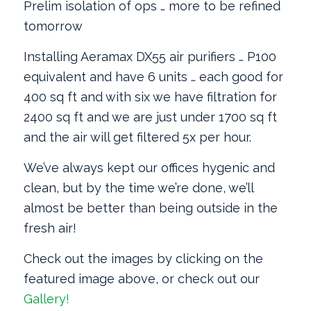
Prelim isolation of ops … more to be refined
tomorrow
Installing Aeramax DX55 air purifiers … P100
equivalent and have 6 units … each good for
400 sq ft and with six we have filtration for
2400 sq ft and we are just under 1700 sq ft
and the air will get filtered 5x per hour.
We’ve always kept our offices hygenic and
clean, but by the time we’re done, we’ll
almost be better than being outside in the
fresh air!
Check out the images by clicking on the
featured image above, or check out our
Gallery!