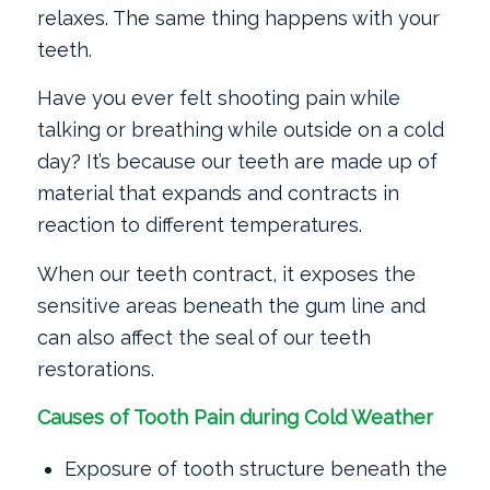
relaxes. The same thing happens with your
teeth.
Have you ever felt shooting pain while
talking or breathing while outside on a cold
day? It’s because our teeth are made up of
material that expands and contracts in
reaction to different temperatures.
When our teeth contract, it exposes the
sensitive areas beneath the gum line and
can also affect the seal of our teeth
restorations.
Causes of Tooth Pain during Cold Weather
Exposure of tooth structure beneath the