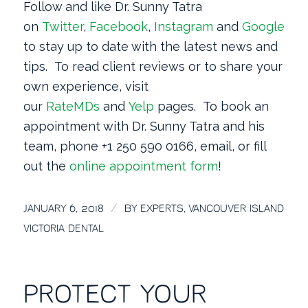
Follow and like Dr. Sunny Tatra
on
Twitter
,
Facebook
,
Instagram
and
Google
+
to stay up to date with the latest news and
tips. To read client reviews or to share your
own experience, visit
our
RateMDs
and
Yelp
pages. To book an
appointment with Dr. Sunny Tatra and his
team, phone +1 250 590 0166, email, or fill
out the
online appointment form
!
/
JANUARY 6, 2018
BY
EXPERTS, VANCOUVER ISLAND
VICTORIA DENTAL
PROTECT YOUR