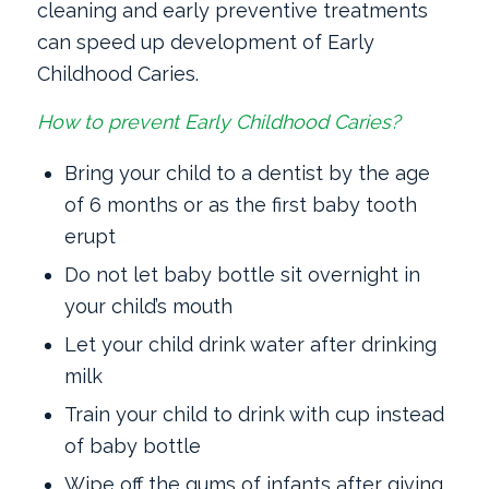
cleaning and early preventive treatments
can speed up development of Early
Childhood Caries.
How to prevent Early Childhood Caries?
Bring your child to a dentist by the age
of 6 months or as the first baby tooth
erupt
Do not let baby bottle sit overnight in
your child’s mouth
Let your child drink water after drinking
milk
Train your child to drink with cup instead
of baby bottle
Wipe off the gums of infants after giving