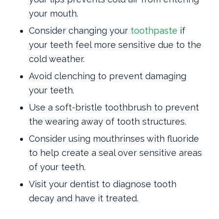
your mouth.
Consider changing your
toothpaste
if
your teeth feel more sensitive due to the
cold weather.
Avoid clenching to prevent damaging
your teeth.
Use a soft-bristle toothbrush to prevent
the wearing away of tooth structures.
Consider using mouthrinses with fluoride
to help create a seal over sensitive areas
of your teeth.
Visit your dentist to diagnose tooth
decay and have it treated.