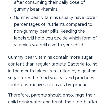
after consuming their daily dose of
gummy bear vitamins.
Gummy bear vitamins usually have lower
percentages of nutrients compared to
non-gummy bear pills. Reading the
labels will help you decide which form of
vitamins you will give to your child.
Gummy bear vitamins contain more sugar
content than regular tablets. Bacteria found
in the mouth takes its nutrition by digesting
sugar from the food you eat and produces
tooth-destructive acid as its by-product.
Therefore, parents should encourage their
child drink water and brush their teeth after