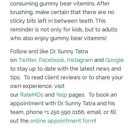
consuming gummy bear vitamins. After
brushing, make certain that there are no
sticky bits left in between teeth. This
reminder is not only for kids, but to adults
who also enjoy gummy bear vitamins!
Follow and like Dr. Sunny Tatra
on
Twitter
,
Facebook
,
Instagram
and
Google
+
to stay up to date with the latest news and
tips. To read client reviews or to share your
own experience, visit
our
RateMDs
and
Yelp
pages. To book an
appointment with Dr. Sunny Tatra and his
team, phone +1 250 590 0166, email, or fill
out the
online appointment form
!