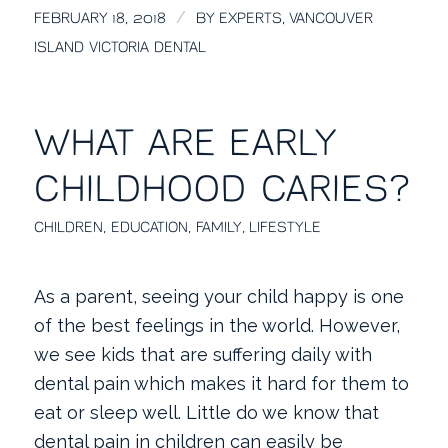
/
FEBRUARY 18, 2018
BY
EXPERTS, VANCOUVER
ISLAND VICTORIA DENTAL
WHAT ARE EARLY
CHILDHOOD CARIES?
CHILDREN
,
EDUCATION
,
FAMILY
,
LIFESTYLE
As a parent, seeing your child happy is one
of the best feelings in the world. However,
we see kids that are suffering daily with
dental pain which makes it hard for them to
eat or sleep well. Little do we know that
dental pain in children can easily be