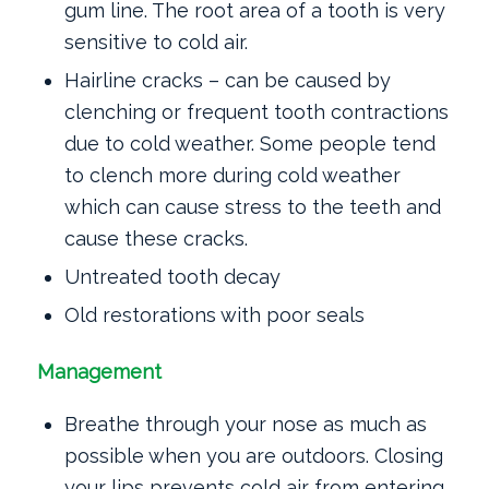
gum line. The root area of a tooth is very
sensitive to cold air.
Hairline cracks – can be caused by
clenching or frequent tooth contractions
due to cold weather. Some people tend
to clench more during cold weather
which can cause stress to the teeth and
cause these cracks.
Untreated tooth decay
Old restorations with poor seals
Management
Breathe through your nose as much as
possible when you are outdoors. Closing
your lips prevents cold air from entering