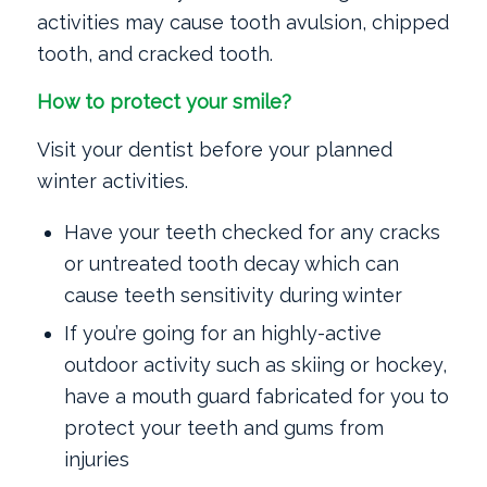
activities may cause tooth avulsion, chipped
tooth, and cracked tooth.
How to protect your smile?
Visit your dentist before your planned
winter activities.
Have your teeth checked for any cracks
or untreated tooth decay which can
cause teeth sensitivity during winter
If you’re going for an highly-active
outdoor activity such as skiing or hockey,
have a mouth guard fabricated for you to
protect your teeth and gums from
injuries