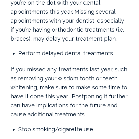
you’re on the dot with your dental
appointments this year. Missing several
appointments with your dentist, especially
if you’re having orthodontic treatments (i.e.
braces), may delay your treatment plan.
Perform delayed dental treatments
If you missed any treatments last year, such
as removing your wisdom tooth or teeth
whitening, make sure to make some time to
have it done this year. Postponing it further
can have implications for the future and
cause additional treatments.
Stop smoking/cigarette use