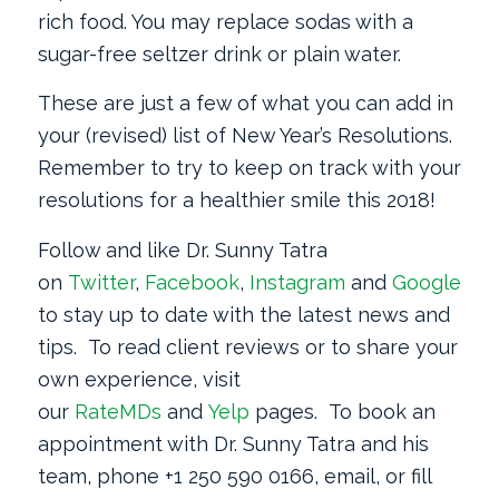
rich food. You may replace sodas with a
sugar-free seltzer drink or plain water.
These are just a few of what you can add in
your (revised) list of New Year’s Resolutions.
Remember to try to keep on track with your
resolutions for a healthier smile this 2018!
Follow and like Dr. Sunny Tatra
on
Twitter
,
Facebook
,
Instagram
and
Google
+
to stay up to date with the latest news and
tips. To read client reviews or to share your
own experience, visit
our
RateMDs
and
Yelp
pages. To book an
appointment with Dr. Sunny Tatra and his
team, phone +1 250 590 0166, email, or fill