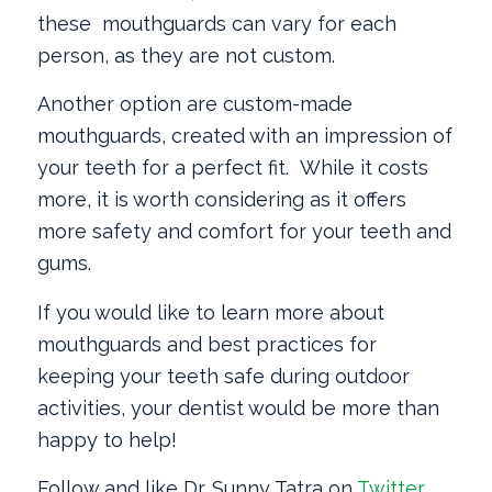
these mouthguards can vary for each
person, as they are not custom.
Another option are custom-made
mouthguards, created with an impression of
your teeth for a perfect fit. While it costs
more, it is worth considering as it offers
more safety and comfort for your teeth and
gums.
If you would like to learn more about
mouthguards and best practices for
keeping your teeth safe during outdoor
activities, your dentist would be more than
happy to help!
Follow and like Dr. Sunny Tatra on
Twitter
,