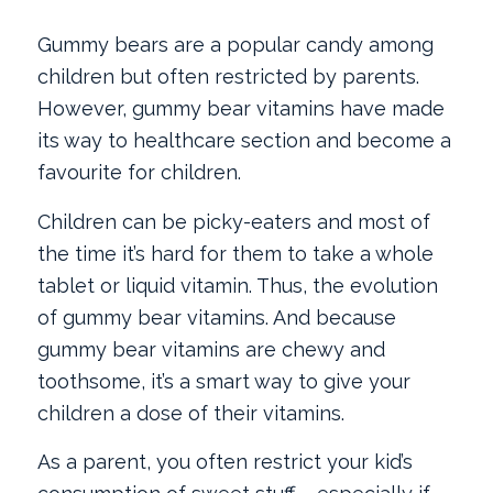
Gummy bears are a popular candy among
children but often restricted by parents.
However, gummy bear vitamins have made
its way to healthcare section and become a
favourite for children.
Children can be picky-eaters and most of
the time it’s hard for them to take a whole
tablet or liquid vitamin. Thus, the evolution
of gummy bear vitamins. And because
gummy bear vitamins are chewy and
toothsome, it’s a smart way to give your
children a dose of their vitamins.
As a parent, you often restrict your kid’s