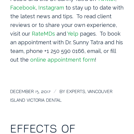
Facebook
,
Instagram
to stay up to date with
the latest news and tips. To read client
reviews or to share your own experience,
visit our
RateMDs
and
Yelp
pages. To book
an appointment with Dr. Sunny Tatra and his
team, phone +1 250 590 0166, email, or fill
out the
online appointment form
!
/
DECEMBER 15, 2017
BY
EXPERTS, VANCOUVER
ISLAND VICTORIA DENTAL
EFFECTS OF