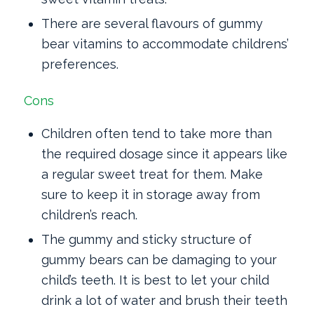
There are several flavours of gummy
bear vitamins to accommodate childrens’
preferences.
Cons
Children often tend to take more than
the required dosage since it appears like
a regular sweet treat for them. Make
sure to keep it in storage away from
children’s reach.
The gummy and sticky structure of
gummy bears can be damaging to your
child’s teeth. It is best to let your child
drink a lot of water and brush their teeth