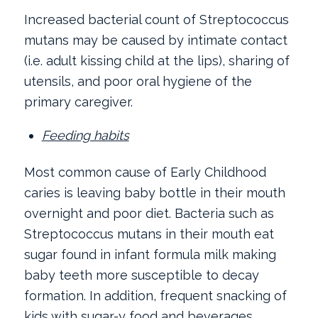
Increased bacterial count of Streptococcus
mutans may be caused by intimate contact
(i.e. adult kissing child at the lips), sharing of
utensils, and poor oral hygiene of the
primary caregiver.
Feeding habits
Most common cause of Early Childhood
caries is leaving baby bottle in their mouth
overnight and poor diet. Bacteria such as
Streptococcus mutans in their mouth eat
sugar found in infant formula milk making
baby teeth more susceptible to decay
formation. In addition, frequent snacking of
kids with sugar-y food and beverages