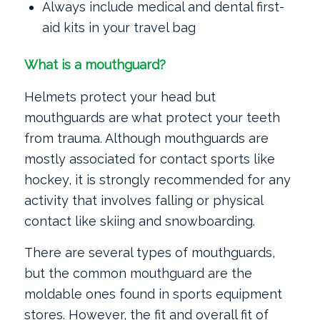
Always include medical and dental first-
aid kits in your travel bag
What is a mouthguard?
Helmets protect your head but
mouthguards are what protect your teeth
from trauma. Although mouthguards are
mostly associated for contact sports like
hockey, it is strongly recommended for any
activity that involves falling or physical
contact like skiing and snowboarding.
There are several types of mouthguards,
but the common mouthguard are the
moldable ones found in sports equipment
stores. However, the fit and overall fit of