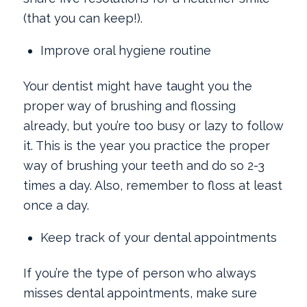
(that you can keep!).
Improve oral hygiene routine
Your dentist might have taught you the
proper way of brushing and flossing
already, but you’re too busy or lazy to follow
it. This is the year you practice the proper
way of brushing your teeth and do so 2-3
times a day. Also, remember to floss at least
once a day.
Keep track of your dental appointments
If you’re the type of person who always
misses dental appointments, make sure