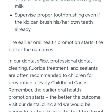
milk
Supervise proper toothbrushing even if
the kid can brush his/her own teeth
already
The earlier oral health promotion starts, the
better the outcomes.
In our dental office, professional dental
cleaning, fluoride treatment, and sealants
are often recommended to children for
prevention of Early Childhood Caries.
Remember, the earlier oral health
promotion starts ­– the better the outcome.
Visit our dental clinic and we would be
happy to further discuss the best treatment