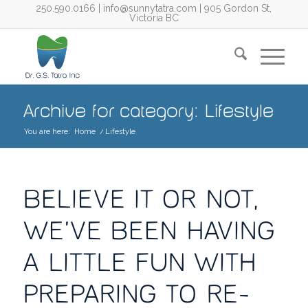
250.590.0166
|
info@sunnytatra.com
| 905 Gordon St,
Victoria BC
Archive for category: Lifestyle
You are here:
Home
/
Lifestyle
BELIEVE IT OR NOT,
WE’VE BEEN HAVING
A LITTLE FUN WITH
PREPARING TO RE-