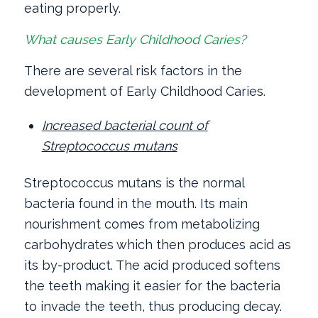
eating properly.
What causes Early Childhood Caries?
There are several risk factors in the
development of Early Childhood Caries.
Increased bacterial count of
Streptococcus mutans
Streptococcus mutans is the normal
bacteria found in the mouth. Its main
nourishment comes from metabolizing
carbohydrates which then produces acid as
its by-product. The acid produced softens
the teeth making it easier for the bacteria
to invade the teeth, thus producing decay.