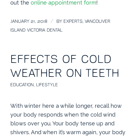
out the
online appointment form
!
/
JANUARY 21, 2018
BY
EXPERTS, VANCOUVER
ISLAND VICTORIA DENTAL
EFFECTS OF COLD
WEATHER ON TEETH
EDUCATION
,
LIFESTYLE
With winter here a while longer, recall how
your body responds when the cold wind
blows over you. Your body tense up and
shivers. And when it’s warm again, your body