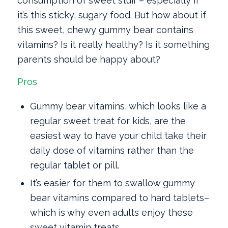
consumption of sweet stuff – especially if
it’s this sticky, sugary food. But how about if
this sweet, chewy gummy bear contains
vitamins? Is it really healthy? Is it something
parents should be happy about?
Pros
Gummy bear vitamins, which looks like a
regular sweet treat for kids, are the
easiest way to have your child take their
daily dose of vitamins rather than the
regular tablet or pill.
It’s easier for them to swallow gummy
bear vitamins ­compared to hard tablets–
which is why even adults enjoy these
sweet vitamin treats.